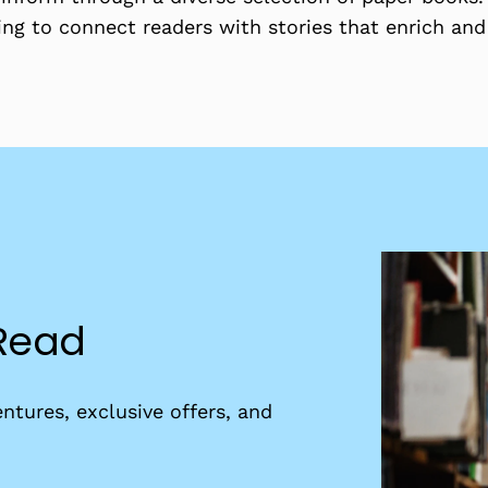
ing to connect readers with stories that enrich and
 Read
ntures, exclusive offers, and