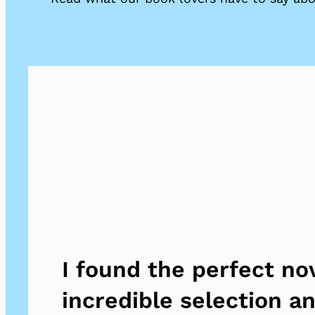
I found the perfect no
incredible selection a