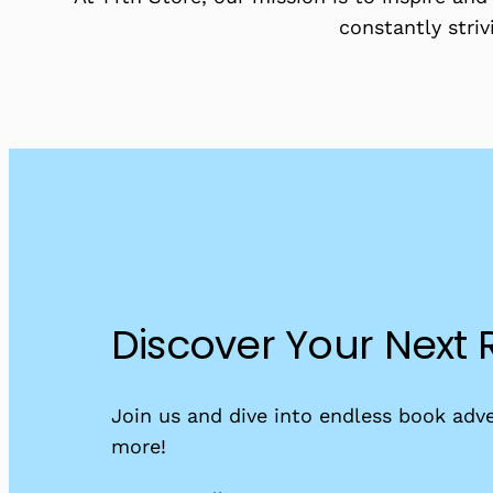
constantly striv
Discover Your Next
Join us and dive into endless book adve
more!