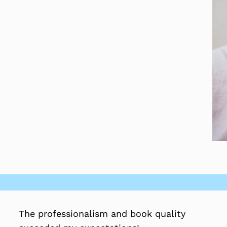
The professionalism and book quality