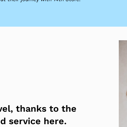
vel, thanks to the
nd service here.