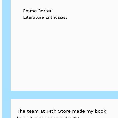
Emma Carter
Literature Enthusiast
The team at 14th Store made my book