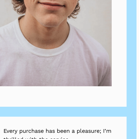
Every purchase has been a pleasure; I’m