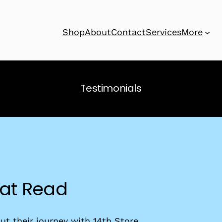
Shop
About
Contact
Services
More
Testimonials
eat Read
t their journey with 14th Store.