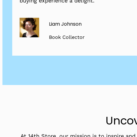
buying experience a delight.
Liam Johnson
Book Collector
Uncov
At 14th Store, our mission is to inspire an