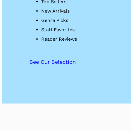
Top Sellers
New Arrivals
Genre Picks
Staff Favorites
Reader Reviews
See Our Selection