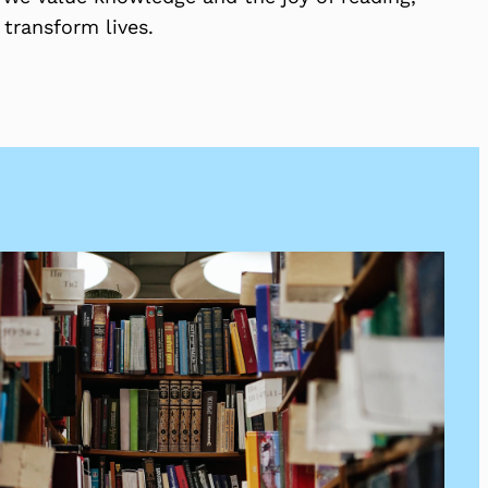
 transform lives.