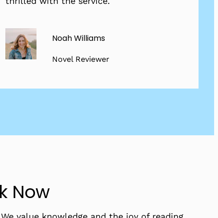
thrilled with the service.
Noah Williams
Novel Reviewer
ok Now
. We value knowledge and the joy of reading,