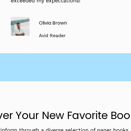
exceeded my expectations!
Olivia Brown
Avid Reader
er Your New Favorite Bo
d inform through a diverse selection of paper books